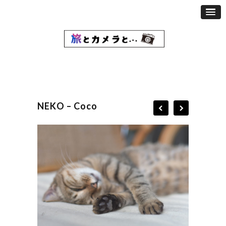
NEKO – Coco