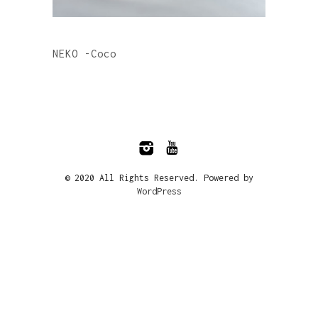
NEKO -Coco
© 2020 All Rights Reserved. Powered by
WordPress